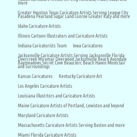
more
Greater Houston Texas Caricature Artists Serving League City
Pasadena Pearland Sugar Land Conroe Greater Katy and more
Idaho Caricature Artists
Illinois Cartoon Illustrators and Caricature Artists
Indiana Caricaturists Team
Iowa Caricatures
Jacksonville Caricature Artists Serving Jacksonville Florida
Deercreek Miramar Deerwood Jacksonville Beach Avondale
Baymeadows Secret Cove Beauclerc Beach Haven Montclair
and Surroundings
Kansas Caricatures
Kentucky Caricature Art
Los Angeles Caricature Artists
Louisiana Illustrtors and Caricature Artists
Maine Caricature Artists of Portland, Lewiston and beyond
Maryland Caricature Artists
Massachusetts Caricature Artists Serving Boston and more
Miami Florida Caricature Artists