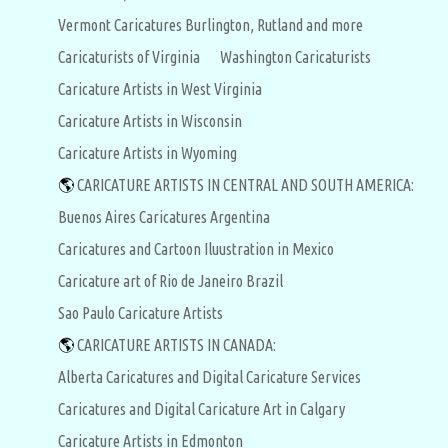
Vermont Caricatures Burlington, Rutland and more
Caricaturists of Virginia
Washington Caricaturists
Caricature Artists in West Virginia
Caricature Artists in Wisconsin
Caricature Artists in Wyoming
🌎
CARICATURE ARTISTS IN CENTRAL AND SOUTH AMERICA:
Buenos Aires Caricatures Argentina
Caricatures and Cartoon Iluustration in Mexico
Caricature art of Rio de Janeiro Brazil
Sao Paulo Caricature Artists
🌎
CARICATURE ARTISTS IN CANADA:
Alberta Caricatures and Digital Caricature Services
Caricatures and Digital Caricature Art in Calgary
Caricature Artists in Edmonton