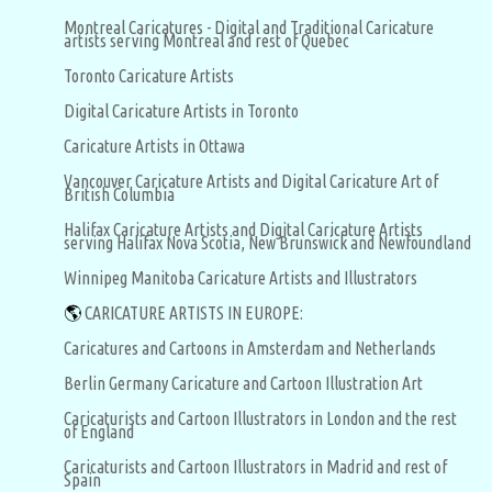
Montreal Caricatures - Digital and Traditional Caricature
artists serving Montreal and rest of Quebec
Toronto Caricature Artists
Digital Caricature Artists in Toronto
Caricature Artists in Ottawa
Vancouver Caricature Artists and Digital Caricature Art of
British Columbia
Halifax Caricature Artists and Digital Caricature Artists
serving Halifax Nova Scotia, New Brunswick and Newfoundland
Winnipeg Manitoba Caricature Artists and Illustrators
🌎
CARICATURE ARTISTS IN EUROPE:
Caricatures and Cartoons in Amsterdam and Netherlands
Berlin Germany Caricature and Cartoon Illustration Art
Caricaturists and Cartoon Illustrators in London and the rest
of England
Caricaturists and Cartoon Illustrators in Madrid and rest of
Spain