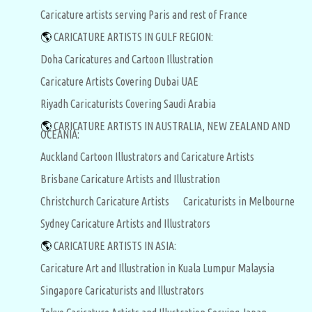
Caricature artists serving Paris and rest of France
🌎
CARICATURE ARTISTS IN GULF REGION:
Doha Caricatures and Cartoon Illustration
Caricature Artists Covering Dubai UAE
Riyadh Caricaturists Covering Saudi Arabia
🌎
CARICATURE ARTISTS IN AUSTRALIA, NEW ZEALAND AND
OCEANIA:
Auckland Cartoon Illustrators and Caricature Artists
Brisbane Caricature Artists and Illustration
Christchurch Caricature Artists
Caricaturists in Melbourne
Sydney Caricature Artists and Illustrators
🌎
CARICATURE ARTISTS IN ASIA:
Caricature Art and Illustration in Kuala Lumpur Malaysia
Singapore Caricaturists and Illustrators