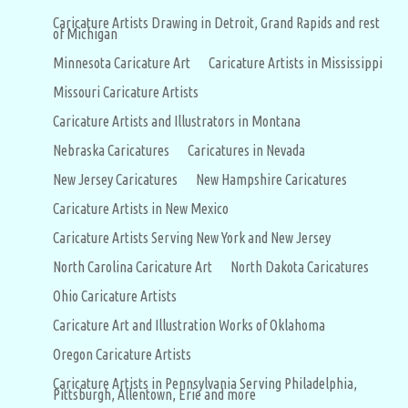
Caricature Artists Drawing in Detroit, Grand Rapids and rest
of Michigan
Minnesota Caricature Art
Caricature Artists in Mississippi
Missouri Caricature Artists
Caricature Artists and Illustrators in Montana
Nebraska Caricatures
Caricatures in Nevada
New Jersey Caricatures
New Hampshire Caricatures
Caricature Artists in New Mexico
Caricature Artists Serving New York and New Jersey
North Carolina Caricature Art
North Dakota Caricatures
Ohio Caricature Artists
Caricature Art and Illustration Works of Oklahoma
Oregon Caricature Artists
Caricature Artists in Pennsylvania Serving Philadelphia,
Pittsburgh, Allentown, Erie and more