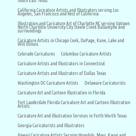
South East Texas
California Caricature Artists and Illustrators serving Los
Angeles, San Francisco and Rest of California
Illustration and Caricature Art of Charlotte NC serving Uptown
North Charlotte University City Steele Creek Ballantyne and
surroundings
Caricature Artists in Chicago Cook, DuPage, Kane, Lake and
Will Illinois
Colorado Caricatures
Columbus Caricature Artists
Caricature Artists and Illustrators in Connecticut
Caricature Artists and Illustrators of Dallas Texas
Washington DC Caricature Artists
Delaware Caricaturists
Caricature Art and Cartoon Illustration in Florida
Fort Lauderdale Florida Caricature Art and Cartoon Illustration
Artists
Caricature Art and Illustration Services in Forth Worth Texas
Georgia Caricaturists and Illustrators
Hawaii Caricature Artists Serving Honolulu, Maui, Kauai and