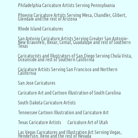
Philadelphia Caricature Artists Serving Pennsylvania
Phoenix Caricature Artists Serving Mesa, Chandler, Glibert,
Glendale and the rest of Arizona
Rhode Island Caricatures
San Antonio Caricature Artists Serving Greater San Antonio–
New Braunfels, Bexar, Comal, Guadalupe and rest of Southern
Texas
Caricaturists and Illustrators of San Diego Serving Chula Vista,
Oceanside and rest of Southern California
Caricature Artists Serving San Francisco and Northern
California
San Jose Caricatures
Caricature Art and Cartoon Illustration of South Carolina
South Dakota Caricature Artists
Tennessee Cartoon Illustration and Caricature Art
Texas Caricature Artists
Caricature Art of Utah
Las Vegas Caricatures and Illustration Art Serving Vegas,
Henderson, Reno and the rest of Nevada