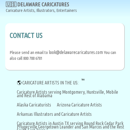
🇺🇸 DELAWARE CARICATURES
Caricature Artists, Illustrators, Entertainers
CONTACT US
look@delawarecaricatures.com
Please send an email to
You can
also call 800 788 6781
166
🌎
CARICATURE ARTISTS IN THE US:
Caricature Artists serving Montgomery, Huntsville, Mobile
and Rest of Alabama
Alaska Caricaturists
Arizona Caricature Artists
Arkansas Illustrators and Caricature Artists
Caricature Artists in Austin TX serving Round Rock Cedar Park
Pflugerville Georgetown Leander and San Marcos and the Rest